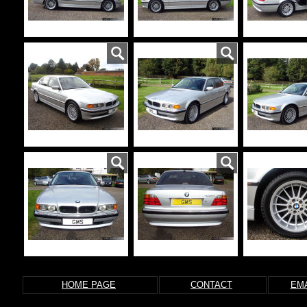
HOME PAGE
CONTACT
EMA