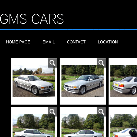
HOME PAGE
EMAIL
CONTACT
LOCATION